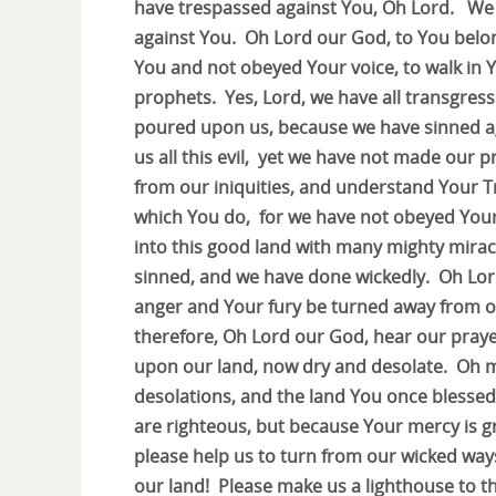
have trespassed against You, Oh Lord. We
against You. Oh Lord our God, to You belo
You and not obeyed Your voice, to walk in 
prophets. Yes, Lord, we have all transgress
poured upon us, because we have sinned a
us all this evil, yet we have not made our
from our iniquities, and understand Your T
which You do, for we have not obeyed Your
into this good land with many mighty mirac
sinned, and we have done wickedly. Oh Lord
anger and Your fury be turned away from ou
therefore, Oh Lord our God, hear our praye
upon our land, now dry and desolate. Oh my
desolations, and the land You once blesse
are righteous, but because Your mercy is g
please help us to turn from our wicked wa
our land! Please make us a lighthouse to th