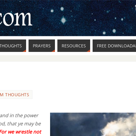
THOUGHTS
PRAYERS
RESOURCES
FREE DOWNLOADAB
M THOUGHTS
 and in the power
od, that ye may be
For we wrestle not