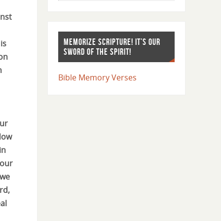
inst
MEMORIZE SCRIPTURE! IT’S OUR
is
SWORD OF THE SPIRIT!
on
n
Bible Memory Verses
our
 Now
in
 our
 we
rd,
al