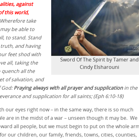
lities, against
f this world,
Wherefore take
 may be able to
ll, to stand. Stand
 truth, and having
our feet shod with
Sword Of The Spirit by Tamer and
e all, taking the
Cindy Elsharouni
o quench all the
et of salvation, and
f God:
Praying always with all prayer and supplication
in the
everance and supplication for all saints;
(Eph 6:10-18)
with our eyes right now – in the same way, there is so much
 We are in the midst of a war – unseen though it may be. We
oward all people, but we must begin to put on the whole ar
or our children, our family, friends, towns, cities, counties,