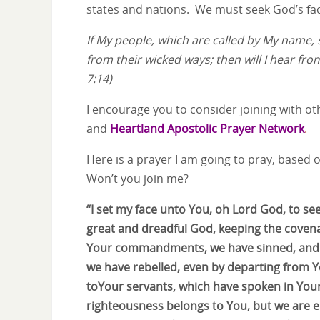
states and nations. We must seek God’s face
If My people, which are called by My name,
from their wicked ways; then will I hear from
7:14)
I encourage you to consider joining with o
and
Heartland Apostolic Prayer Network
.
Here is a prayer I am going to pray, based o
Won’t you join me?
“I set my face unto You, oh Lord God, to se
great and dreadful God, keeping the coven
Your commandments, we have sinned, and w
we have rebelled, even by departing from 
toYour servants, which have spoken in Your
righteousness belongs to You, but we are 