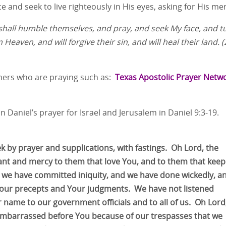
 and seek to live righteously in His eyes, asking for His mer
 shall humble themselves, and pray, and seek My face, and t
 Heaven, and will forgive their sin, and will heal their land. 
thers who are praying such as:
Texas Apostolic Prayer Netw
n Daniel’s prayer for Israel and Jerusalem in Daniel 9:3-19.
ek by prayer and supplications, with fastings. Oh Lord, the
ant and mercy to them that love You, and to them that keep
e have committed iniquity, and we have done wickedly, a
Your precepts and Your judgments. We have not listened
 name to our government officials and to all of us. Oh Lord
embarrassed before You because of our trespasses that we