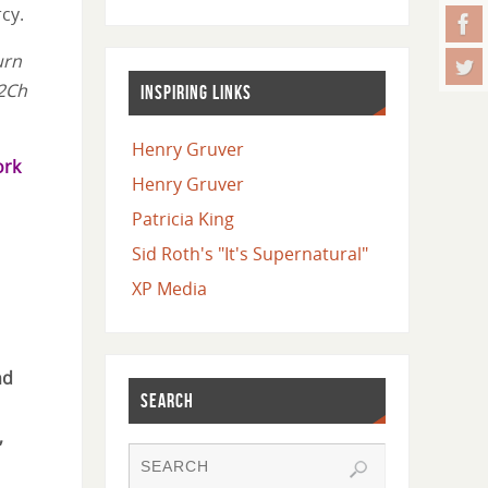
cy.
urn
(2Ch
INSPIRING LINKS
Henry Gruver
ork
Henry Gruver
Patricia King
Sid Roth's "It's Supernatural"
XP Media
nd
SEARCH
,