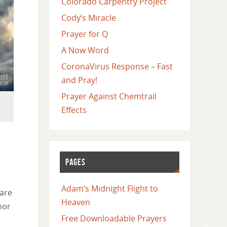
Colorado Carpentry Project
Cody’s Miracle
Prayer for Q
A Now Word
CoronaVirus Response – Fast
and Pray!
Prayer Against Chemtrail
Effects
PAGES
Adam’s Midnight Flight to
 are
Heaven
mor
Free Downloadable Prayers