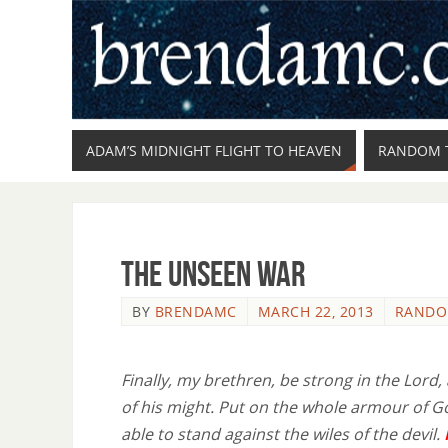
ADAM’S MIDNIGHT FLIGHT TO HEAVEN
RANDOM 
The Unseen War
BY
BRENDAMC
MARCH 22, 2013
RANDO
Finally, my brethren, be strong in the Lord,
of his might. Put on the whole armour of G
able to stand against the wiles of the devil.