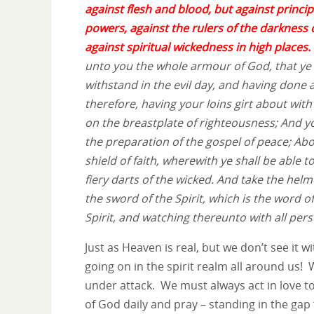
against flesh and blood, but against principa
powers, against the rulers of the darkness o
against spiritual wickedness in high places.
unto you the whole armour of God, that ye
withstand in the evil day, and having done a
therefore, having your loins girt about with
on the breastplate of righteousness; And y
the preparation of the gospel of peace; Abov
shield of faith, wherewith ye shall be able t
fiery darts of the wicked. And take the helm
the sword of the Spirit, which is the word o
Spirit, and watching thereunto with all pers
Just as Heaven is real, but we don’t see it 
going on in the spirit realm all around us!
under attack. We must always act in love t
of God daily and pray – standing in the gap f