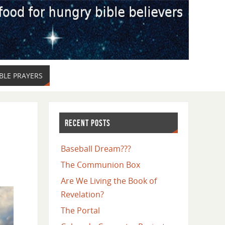
LE PRAYERS
RECENT POSTS
Baseball Dream???
The Communion Box
Are We Living the Book of
Revelation?
The Portal