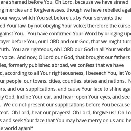
 are shamed before You, Oh Lord, because we have sinned
ng mercies and forgivenesses, though we have rebelled aga
Your ways, which You set before us by Your servants the
ed Your law, by not obeying Your voice; therefore the curse 
gainst You. You have confirmed Your Word by bringing up
 prayer before You, our LORD and our God, that we might tur
ruth. You are righteous, oh LORD our God in all Your works
 voice. And now, O Lord our God, that brought our fathers
les, formerly published abroad, we confess that we have
, according to all Your righteousness, I beseech You, let Y
r people, our towns, cities, counties, states and nations.
rs, and our supplications, and cause Your face to shine aga
 God, incline Your ear, and hear; open Your eyes, and see
d. We do not present our supplications before You because
reat. Oh Lord, hear our prayers! Oh Lord, forgive us! Oh Lo
ys and seek Your face that You may have mercy on us and he
e world again!”