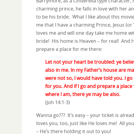
Barrymore, as a Cinderella type character,
charming prince, he falls in love with her an
to be his bride. What I like about this movie
me that I have a charming Prince, Jesus (o
loves me and will one day take me home wi
bride! His home is Heaven – for real! And 
prepare a place for me there:
Let not your heart be troubled: ye belie
also in me. In my Father’s house are ma
were not so, I would have told you. I go
for you. And if I go and prepare a place
where I am, there ye may be also.
(Joh 14:1-3)
Wanna go??? It’s easy – your ticket is alrea
loves you, too, just like He loves me! All you
– He’s there holding it out to you!