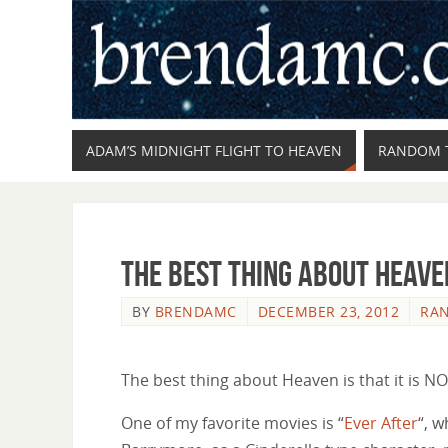
ADAM’S MIDNIGHT FLIGHT TO HEAVEN
RANDOM 
The Best Thing About Heave
BY
BRENDAMC
DECEMBER 23, 2012
RA
The best thing about Heaven is that it is NOT 
One of my favorite movies is “
Ever After
“, 