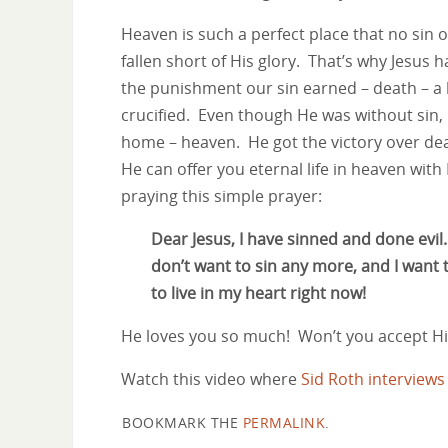
Heaven is such a perfect place that no sin o
fallen short of His glory. That’s why Jesus 
the punishment our sin earned – death – a
crucified. Even though He was without sin, H
home – heaven. He got the victory over dea
He can offer you eternal life in heaven with H
praying this simple prayer:
Dear Jesus, I have sinned and done evil
don’t want to sin any more, and I want
to live in my heart right now!
He loves you so much! Won’t you accept His
Watch this video where
Sid Roth interview
BOOKMARK THE
PERMALINK
.