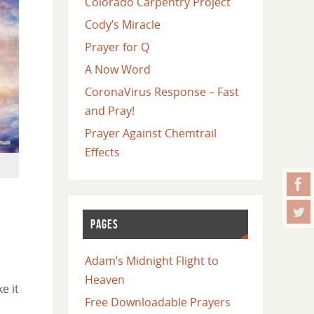
Colorado Carpentry Project
Cody’s Miracle
Prayer for Q
A Now Word
CoronaVirus Response – Fast
and Pray!
Prayer Against Chemtrail
Effects
PAGES
Adam’s Midnight Flight to
Heaven
e it
Free Downloadable Prayers