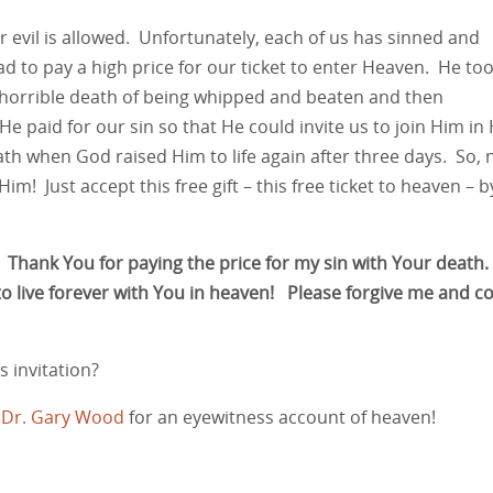
r evil is allowed. Unfortunately, each of us has sinned and
had to pay a high price for our ticket to enter Heaven. He to
 horrible death of being whipped and beaten and then
e paid for our sin so that He could invite us to join Him in 
th when God raised Him to life again after three days. So,
im! Just accept this free gift – this free ticket to heaven – b
. Thank You for paying the price for my sin with Your death.
 to live forever with You in heaven! Please forgive me and 
 invitation?
s Dr. Gary Wood
for an eyewitness account of heaven!