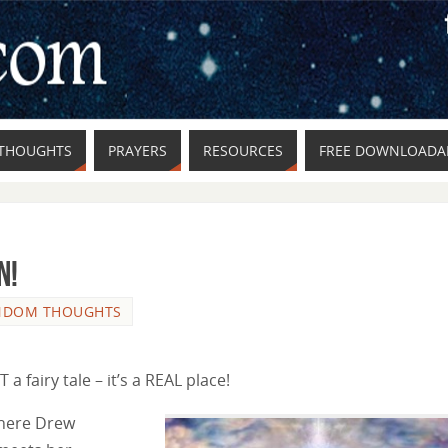
THOUGHTS
PRAYERS
RESOURCES
FREE DOWNLOADAB
n!
NDOM THOUGHTS
a fairy tale – it’s a REAL place!
where Drew