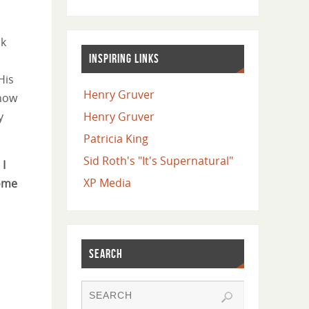
ok
INSPIRING LINKS
His
Henry Gruver
 now
y
Henry Gruver
Patricia King
Sid Roth's "It's Supernatural"
 I
XP Media
come
SEARCH