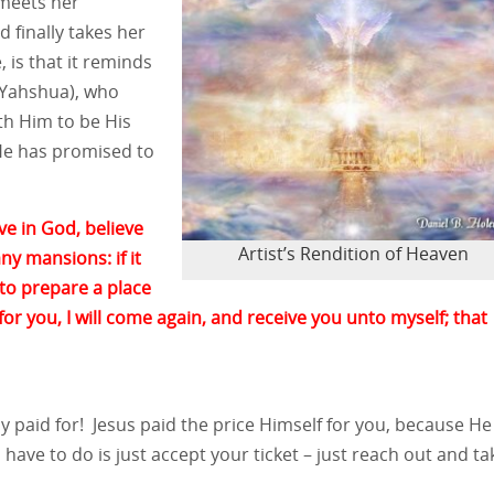
 meets her
d finally takes her
, is that it reminds
r Yahshua), who
th Him to be His
He has promised to
ve in God, believe
Artist’s Rendition of Heaven
ny mansions: if it
 to prepare a place
 for you, I will come again, and receive you unto myself; that
dy paid for! Jesus paid the price Himself for you, because He
 have to do is just accept your ticket – just reach out and tak