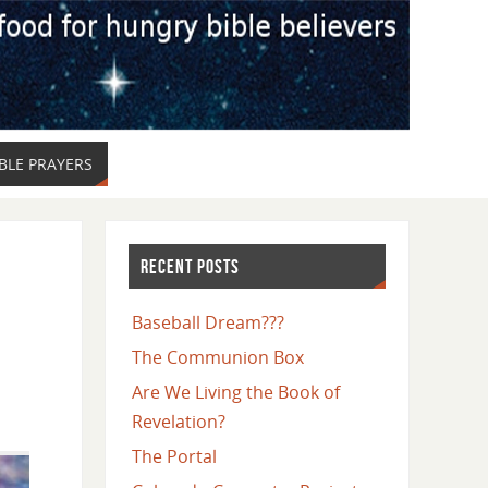
LE PRAYERS
RECENT POSTS
Baseball Dream???
The Communion Box
Are We Living the Book of
Revelation?
The Portal