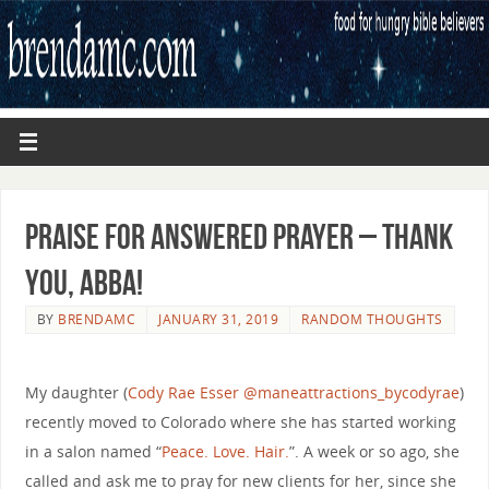
Praise for Answered Prayer – Thank
You, Abba!
BY
BRENDAMC
JANUARY 31, 2019
RANDOM THOUGHTS
My daughter (
Cody Rae Esser
@maneattractions_bycodyrae
)
recently moved to Colorado where she has started working
in a salon named “
Peace. Love. Hair.
”. A week or so ago, she
called and ask me to pray for new clients for her, since she