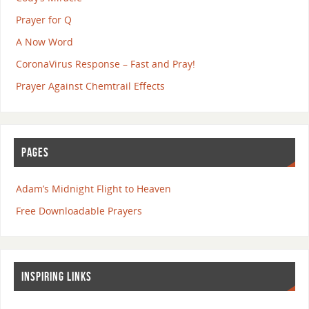
Prayer for Q
A Now Word
CoronaVirus Response – Fast and Pray!
Prayer Against Chemtrail Effects
PAGES
Adam’s Midnight Flight to Heaven
Free Downloadable Prayers
INSPIRING LINKS