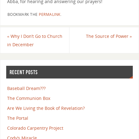
Abba, for hearing and answering our prayers!
BOOKMARK THE
PERMALINK
.
«
Why I Don’t Go to Church
The Source of Power
»
in December
RECENT POSTS
Baseball Dream???
The Communion Box
Are We Living the Book of Revelation?
The Portal
Colorado Carpentry Project
Cody’s Miracle