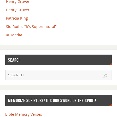
Henry Gruver
Henry Gruver
Patricia King
Sid Roth's "It's Supernatural"
XP Media
SEARCH
MEMORIZE SCRIPTURE! IT’S OUR SWORD OF THE SPIRIT!
Bible Memory Verses