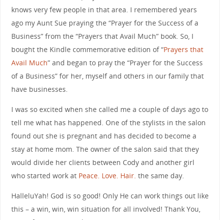
knows very few people in that area. I remembered years
ago my Aunt Sue praying the “Prayer for the Success of a
Business” from the “Prayers that Avail Much” book. So, I
bought the Kindle commemorative edition of “
Prayers that
Avail Much
” and began to pray the “Prayer for the Success
of a Business” for her, myself and others in our family that
have businesses.
I was so excited when she called me a couple of days ago to
tell me what has happened. One of the stylists in the salon
found out she is pregnant and has decided to become a
stay at home mom. The owner of the salon said that they
would divide her clients between Cody and another girl
who started work at
Peace. Love. Hair.
the same day.
HalleluYah! God is so good! Only He can work things out like
this – a win, win, win situation for all involved! Thank You,